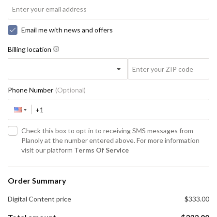
Email me with news and offers
Billing location
Phone Number
(Optional)
Check this box to opt in to receiving SMS messages from
Planoly at the number entered above. For more information
visit our platform
Terms Of Service
Order Summary
Digital Content
price
$333.00