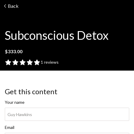
Back
Subconscious Detox
$333.00
1 reviews
Get this content
Your name
Email